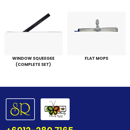
WINDOW SQUEEGEE
FLAT MOPS
(COMPLETE SET)