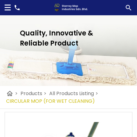
Quality, Innovative &
Reliable Product
home
>
Products
>
All Products Listing
>
CIRCULAR MOP (FOR WET CLEANING)