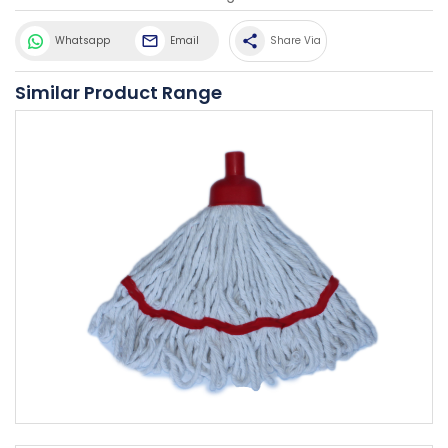
share
Whatsapp
Email
Share Via
Similar Product Range