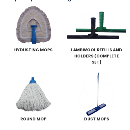
HYDUSTING MOPS
LAMBWOOL REFILLS AND
HOLDERS (COMPLETE
SET)
ROUND MOP
DUST MOPS