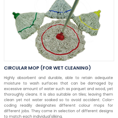
CIRCULAR MOP (FOR WET CLEANING)
Highly absorbent and durable, able to retain adequate 
moisture to wash surfaces that can be damaged by 
excessive amount of water such as parquet and wood, yet 
thoroughly cleans. It is also suitable on tiles; leaving them 
clean yet not water soaked so to avoid accident. Color-
coding readily designates different colour mops for 
different jobs. They come in selection of different designs 
to match each individual'sliking.