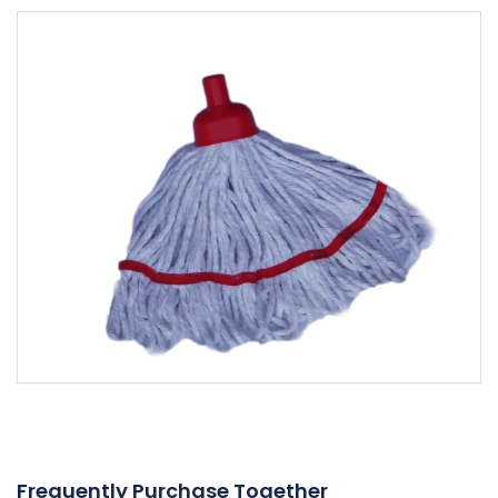
Frequently Purchase Together