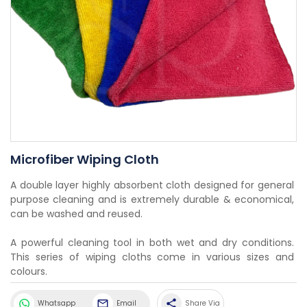
Microfiber Wiping Cloth
A double layer highly absorbent cloth designed for general 
purpose cleaning and is extremely durable & economical, 
can be washed and reused.
A powerful cleaning tool in both wet and dry conditions. 
This series of wiping cloths come in various sizes and 
colours.
share
Whatsapp
Email
Share Via