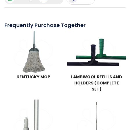
Frequently Purchase Together
KENTUCKY MOP
LAMBWOOL REFILLS AND
HOLDERS (COMPLETE
SET)