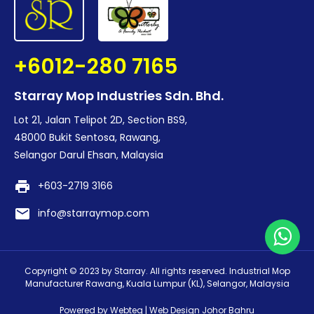
+6012-280 7165
Starray Mop Industries Sdn. Bhd.
Lot 21, Jalan Telipot 2D, Section BS9,
48000 Bukit Sentosa, Rawang,
Selangor Darul Ehsan, Malaysia
print
+603-2719 3166
email
info@starraymop.com
Copyright © 2023 by Starray. All rights reserved. Industrial Mop
Manufacturer Rawang, Kuala Lumpur (KL), Selangor, Malaysia
Powered by Webteq | Web Design Johor Bahru