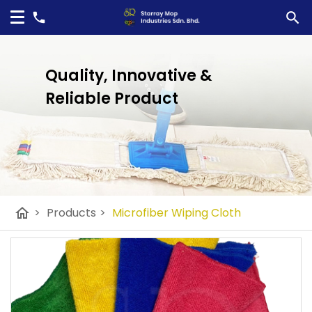
Quality, Innovative &
Reliable Product
home
>
Products
>
Microfiber Wiping Cloth