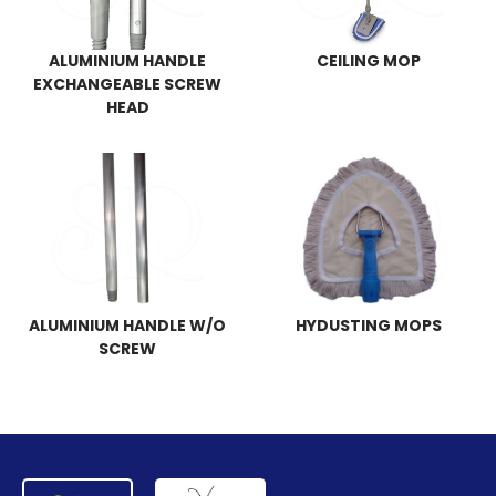
ALUMINIUM HANDLE
CEILING MOP
EXCHANGEABLE SCREW
HEAD
ALUMINIUM HANDLE W/O
HYDUSTING MOPS
SCREW