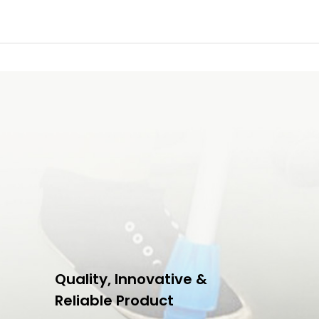
Quality, Innovative &
Reliable Product