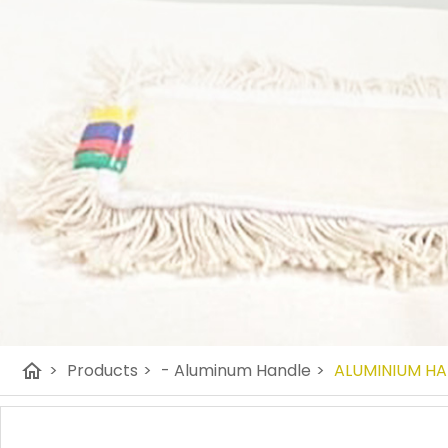
home
>
Products
>
- Aluminum Handle
>
ALUMINIUM H