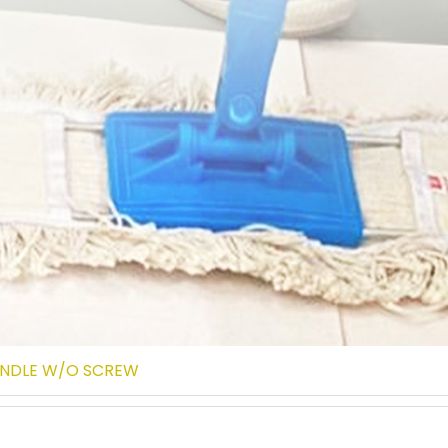
ANDLE W/O SCREW