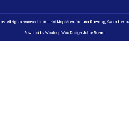
ay. All rights reserved. Industrial Mop Manufacturer Rawang, Kuala Lumpu
Powered by Webteq | Web Design Johor Bahru