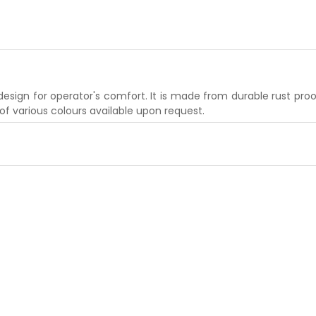
ign for operator's comfort. It is made from durable rust proof 
 of various colours available upon request.