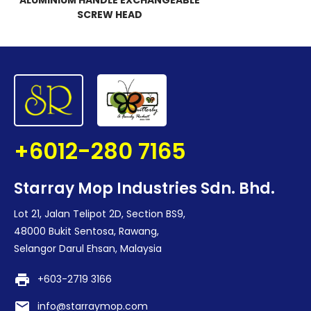
ALUMINIUM HANDLE EXCHANGEABLE
SCREW HEAD
+6012-280 7165
Starray Mop Industries Sdn. Bhd.
Lot 21, Jalan Telipot 2D, Section BS9,
48000 Bukit Sentosa, Rawang,
Selangor Darul Ehsan, Malaysia
print
+603-2719 3166
email
info@starraymop.com