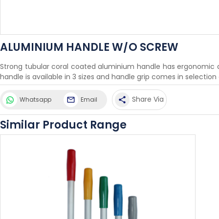
ALUMINIUM HANDLE W/O SCREW
Strong tubular coral coated aluminium handle has ergonomic des
handle is available in 3 sizes and handle grip comes in selection
Share Via
Whatsapp
Email
share
Similar Product Range