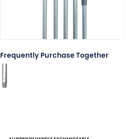
Frequently Purchase Together