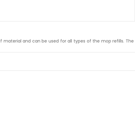
material and can be used for all types of the mop refills. The 