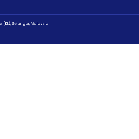
r (KL), Selangor, Malaysia